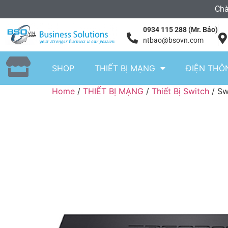
Chà
0934 115 288 (Mr. Bảo)
ntbao@bsovn.com
SHOP
THIẾT BỊ MẠNG
ĐIỆN THÔ
Home
/
THIẾT BỊ MẠNG
/
Thiết Bị Switch
/ Sw