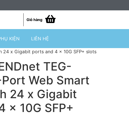
Giỏ hàng
PHỤ KIỆN
LIÊN HỆ
24 x Gigabit ports and 4 x 10G SFP+ slots
RENDnet TEG-
Port Web Smart
h 24 x Gigabit
 4 x 10G SFP+