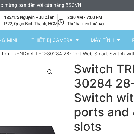
o mừng bạn đến với cửa hàng BSOVN
135/1/5 Nguyễn Hữu Cảnh
8:30 AM - 7:00 PM
P.22, Quận Bình Thạnh, HCM
Thứ hai đến thứ bảy
NG MINH
THIẾT BỊ CAMERA
MÁY TÍNH
itch TRENDnet TEG-30284 28-Port Web Smart Switch with 
Switch T
30284 28-
Switch wit
ports and
slots