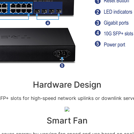
Hardware Design
SFP+ slots for high-speed network uplinks or downlink serv
Smart Fan
 saves energy by varying fan speed and use based on cool