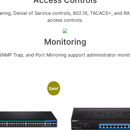
Access Controls
tering, Denial of Service controls, 802.1X, TACACS+, and 
access controls.
Monitoring
MP Trap, and Port Mirroring support administrator monito
Sale!