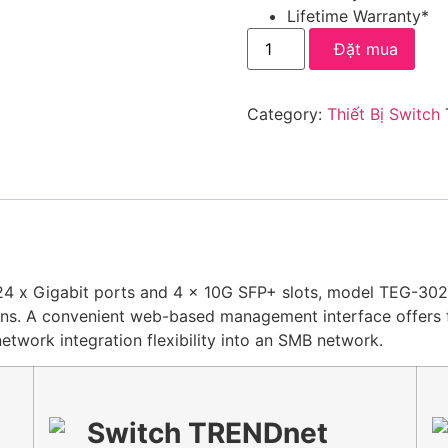
Lifetime Warranty*
Đặt mua
Category:
Thiết Bị Switch
 x Gigabit ports and 4 x 10G SFP+ slots, model TEG-30284
ns. A convenient web-based management interface offers fea
etwork integration flexibility into an SMB network.