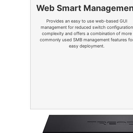
Web Smart Managemen
Provides an easy to use web-based GUI
management for reduced switch configuration
complexity and offers a combination of more
commonly used SMB management features fo
easy deployment.