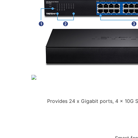
Provides 24 x Gigabit ports, 4 x 10G 
Smart fan