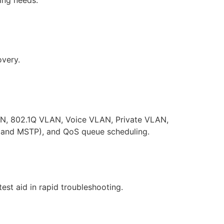
overy.
AN, 802.1Q VLAN, Voice VLAN, Private VLAN,
, and MSTP), and QoS queue scheduling.
est aid in rapid troubleshooting.