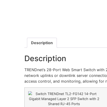
Description
Description
TRENDnet’s 28-Port Web Smart Switch with 24
network uplinks or downlink server connectio
access control, and monitoring, allowing for n