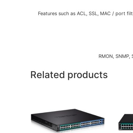
Features such as ACL, SSL, MAC / port fil
RMON, SNMP, SN
Related products