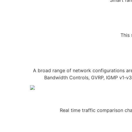
This 
A broad range of network configurations a
Bandwidth Controls, GVRP, IGMP v1-v3,
Real time traffic comparison cha