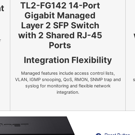
t
r
Integration Flexibility
Managed features include access control lists,
VLAN, IGMP snooping, QoS, RMON, SNMP trap and
s
syslog for monitoring and flexible network
integration.