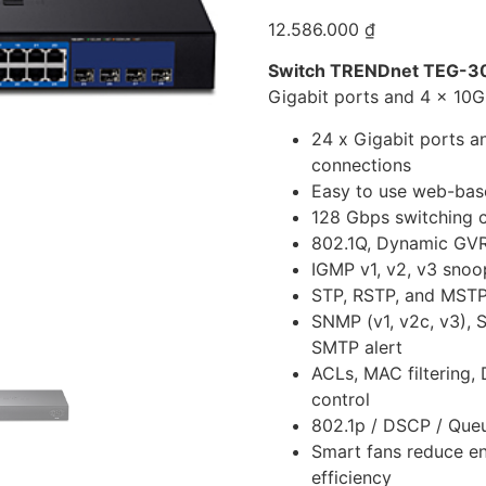
12.586.000
₫
Switch TRENDnet TEG-3
Gigabit ports and 4 x 10G
24 x Gigabit ports a
connections
Easy to use web-bas
128 Gbps switching 
802.1Q, Dynamic GVR
IGMP v1, v2, v3 snoo
STP, RSTP, and MSTP
SNMP (v1, v2c, v3), 
SMTP alert
ACLs, MAC filtering
control
802.1p / DSCP / Que
Smart fans reduce en
efficiency