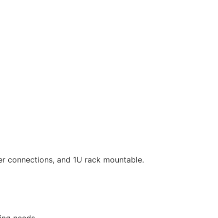
er connections, and 1U rack mountable.
ing needs.