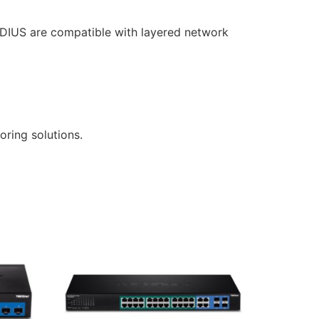
RADIUS are compatible with layered network
ring solutions.