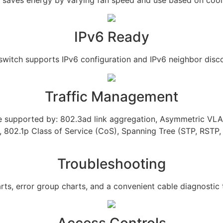
IPv6 Ready
switch supports IPv6 configuration and IPv6 neighbor disc
Traffic Management
re supported by: 802.3ad link aggregation, Asymmetric VL
 802.1p Class of Service (CoS), Spanning Tree (STP, RSTP
Troubleshooting
rts, error group charts, and a convenient cable diagnostic t