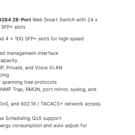
0284 28-Port
Web Smart Switch with 24 x
 SFP+ slots
nd 4 x 10G SFP+ slots for high speed
ed management interface
capacity
P, Private, and Voice VLAN
ping
 spanning tree protocols
SNMP Trap, RMON, port mirror, syslog, and
, DoS, and 802.1X / TACACS+ network access
ue Scheduling QoS support
ergy consumption and auto adjust for