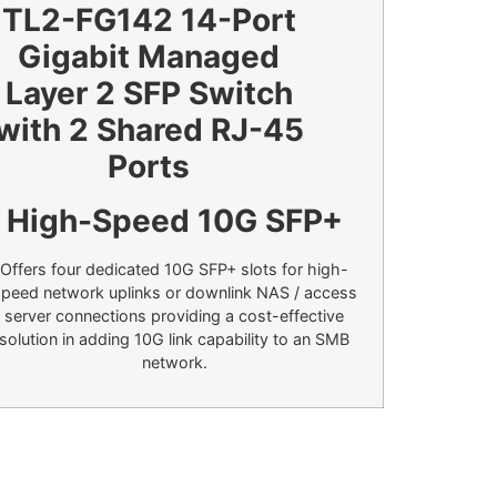
High-Speed 10G SFP+
Offers four dedicated 10G SFP+ slots for high-
peed network uplinks or downlink NAS / access
server connections providing a cost-effective
solution in adding 10G link capability to an SMB
network.