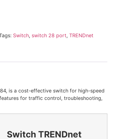
Tags:
Switch
,
switch 28 port
,
TRENDnet
, is a cost-effective switch for high-speed
tures for traffic control, troubleshooting,